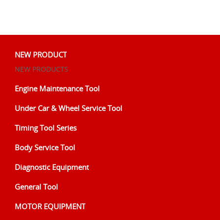
NEW PRODUCT
NEW PRODUCTS
Engine Maintenance Tool
Under Car & Wheel Service Tool
Timing Tool Series
Body Service Tool
Diagnostic Equipment
General Tool
MOTOR EQUIPMENT