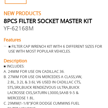
NEW PRODUCTS
8PCS FILTER SOCKET MASTER KIT
YF-62168M
Features
■ FILTER CAP WRENCH KIT WITH 6 DIFFERENT SIZES FOR
USE WITH MOST POPULAR VEHICLES.
Description
■ INCLUDES:
A. 24MM FOR USE ON CADILLAC 36.
B. 27MM FOR USE ON MERCEDES A CLASS,VW,
2.8L, 3.2L & 3.6L V6 USED IN CADILLAC CTS,
STS,SRX,BUICK RENDEZVOUS ULTRA,BUICK
LACROSSE CXS,SATURN L3000,SAAB 9-5 &
MERCEDSE 1.8L.
C. 29MM(1-1/8")FOR DODGE CUMMINS FUEL