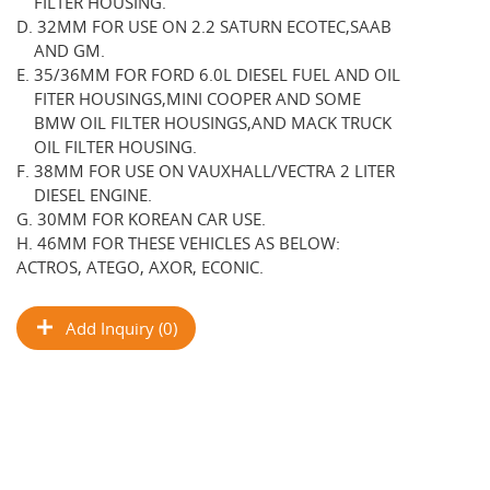
FILTER HOUSING.
D. 32MM FOR USE ON 2.2 SATURN ECOTEC,SAAB
AND GM.
E. 35/36MM FOR FORD 6.0L DIESEL FUEL AND OIL
FITER HOUSINGS,MINI COOPER AND SOME
BMW OIL FILTER HOUSINGS,AND MACK TRUCK
OIL FILTER HOUSING.
F. 38MM FOR USE ON VAUXHALL/VECTRA 2 LITER
DIESEL ENGINE.
G. 30MM FOR KOREAN CAR USE.
H. 46MM FOR THESE VEHICLES AS BELOW:
ACTROS, ATEGO, AXOR, ECONIC.
Add Inquiry (0)