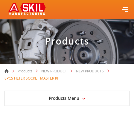
Products
Products
NEW PRODUCT
NEW PRODUCTS
8PCS FILTER SOCKET MASTER KIT
Products Menu