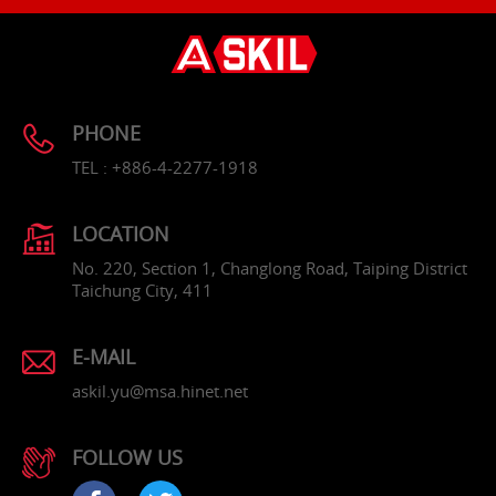
PHONE
TEL : +886-4-2277-1918
LOCATION
No. 220, Section 1, Changlong Road, Taiping District
Taichung City, 411
E-MAIL
askil.yu@msa.hinet.net
FOLLOW US