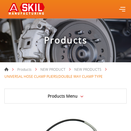
Products
Products
NEW PRODUCT
NEW PRODUCTS
UNIVERSAL HOSE CLAMP PLIERS(DOUBLE WAY CLAMP TYPE
Products Menu