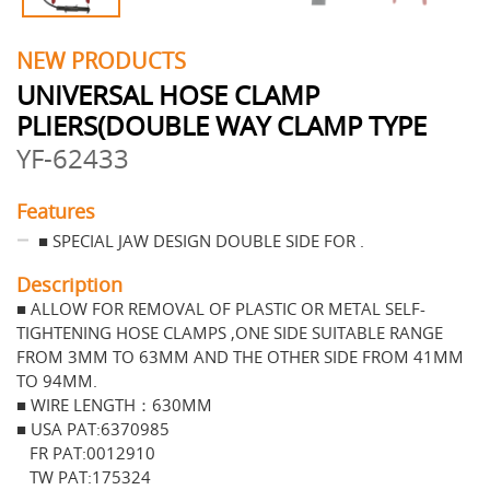
NEW PRODUCTS
UNIVERSAL HOSE CLAMP
PLIERS(DOUBLE WAY CLAMP TYPE
YF-62433
Features
■ SPECIAL JAW DESIGN DOUBLE SIDE FOR .
Description
■ ALLOW FOR REMOVAL OF PLASTIC OR METAL SELF-
TIGHTENING HOSE CLAMPS ,ONE SIDE SUITABLE RANGE
FROM 3MM TO 63MM AND THE OTHER SIDE FROM 41MM
TO 94MM.
■ WIRE LENGTH：630MM
■ USA PAT:6370985
FR PAT:0012910
TW PAT:175324