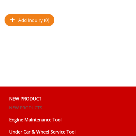
Add Inquiry (0)
NEW PRODUCT
NEW PRODUCTS
Engine Maintenance Tool
Under Car & Wheel Service Tool