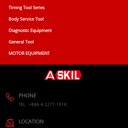
Timing Tool Series
Body Service Tool
Diagnostic Equipment
General Tool
MOTOR EQUIPMENT
PHONE
TEL : +886-4-2277-1918
LOCATION