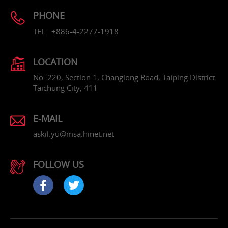
PHONE
TEL : +886-4-2277-1918
LOCATION
No. 220, Section 1, Changlong Road, Taiping District
Taichung City, 411
E-MAIL
askil.yu@msa.hinet.net
FOLLOW US