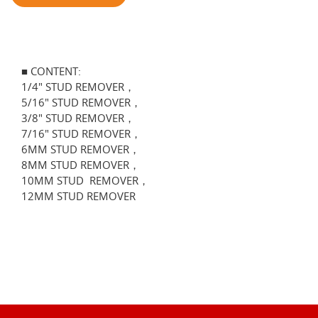
■ CONTENT:
1/4" STUD REMOVER，
5/16" STUD REMOVER，
3/8" STUD REMOVER，
7/16" STUD REMOVER，
6MM STUD REMOVER，
8MM STUD REMOVER，
10MM STUD REMOVER，
12MM STUD REMOVER