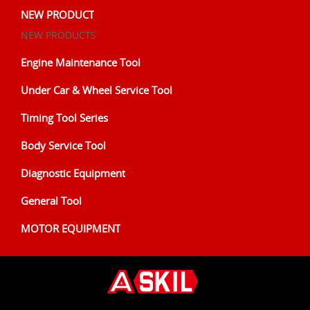
NEW PRODUCT
NEW PRODUCTS
Engine Maintenance Tool
Under Car & Wheel Service Tool
Timing Tool Series
Body Service Tool
Diagnostic Equipment
General Tool
MOTOR EQUIPMENT