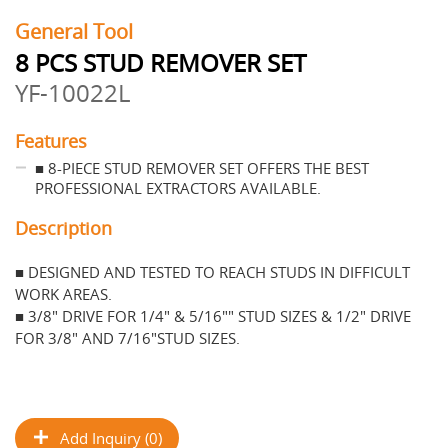
General Tool
8 PCS STUD REMOVER SET
YF-10022L
Features
■ 8-PIECE STUD REMOVER SET OFFERS THE BEST
PROFESSIONAL EXTRACTORS AVAILABLE.
Description
■ DESIGNED AND TESTED TO REACH STUDS IN DIFFICULT
WORK AREAS.
■ 3/8" DRIVE FOR 1/4" & 5/16"" STUD SIZES & 1/2" DRIVE
FOR 3/8" AND 7/16"STUD SIZES.
Add Inquiry (0)