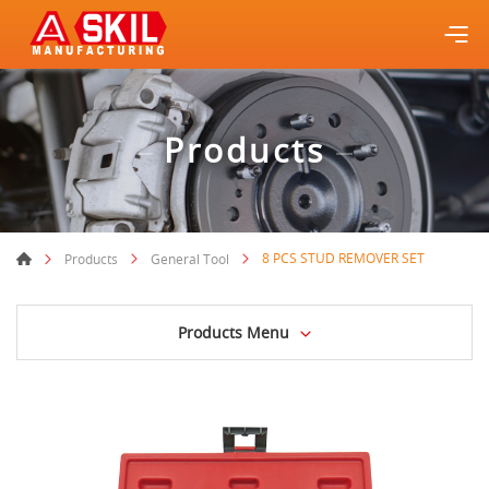
Products
8 PCS STUD REMOVER SET
Products
General Tool
Products Menu