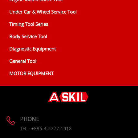
Under Car & Wheel Service Tool
Timing Tool Series
Body Service Tool
Diagnostic Equipment
General Tool
MOTOR EQUIPMENT
PHONE
TEL : +886-4-2277-1918