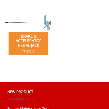
BRAKE &
ACCELERATOR
PEDAL JACK
YF-60013
NEW PRODUCT
NEW PRODUCTS
Engine Maintenance Tool