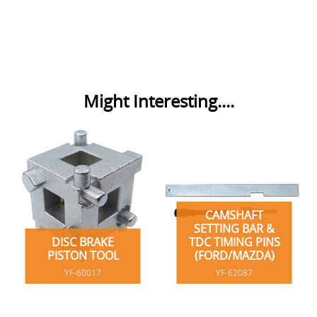
Might Interesting....
CAMSHAFT
SETTING BAR &
DISC BRAKE
TDC TIMING PINS
PISTON TOOL
(FORD/MAZDA)
YF-60017
YF-62087