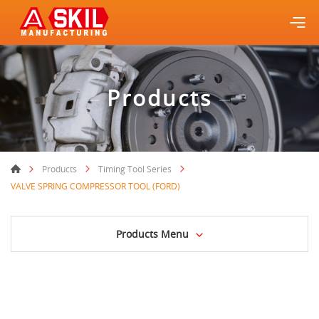
Products
Products
Timing Tool Series
VALVE SPRING COMPRESSOR TOOL (FORD)
Products Menu