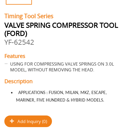
Timing Tool Series
VALVE SPRING COMPRESSOR TOOL
(FORD)
YF-62542
Features
USING FOR COMPRESSING VALVE SPRINGS ON 3.0L
MODEL, WITHOUT REMOVING THE HEAD.
Description
APPLICATIONS : FUSION, MILAN, MKZ, ESCAPE,
MARINER, FIVE HUNDRED & HYBRID MODELS.
Add Inquiry (0)