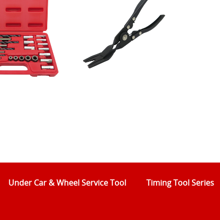
Under Car & Wheel Service Tool
Timing Tool Series