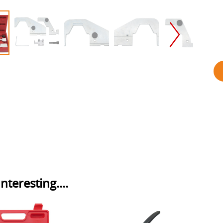
nteresting....