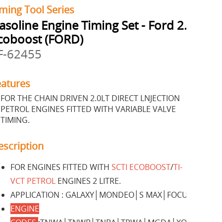
ming Tool Series
asoline Engine Timing Set - Ford 2.0
coboost (FORD)
F-62455
eatures
FOR THE CHAIN DRIVEN 2.0LT DIRECT LNJECTION
PETROL ENGINES FITTED WITH VARIABLE VALVE
TIMING.
escription
FOR ENGINES FITTED WITH
SCTI ECOBOOST
/
TI-
VCT PETROL
ENGINES 2 LITRE.
APPLICATION : GALAXY│MONDEO│S MAX│FOCUS.
ENGINE