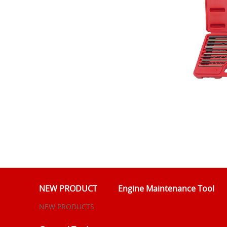
NEW PRODUCT
Engine Maintenance Tool
NEW PRODUCTS