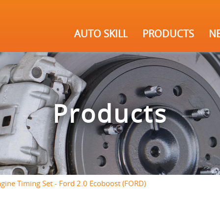
AUTO SKILL
PRODUCTS
N
Products
gine Timing Set - Ford 2.0 Ecoboost (FORD)