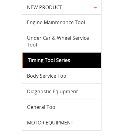
NEW PRODUCT
Engine Maintenance Tool
Under Car & Wheel Service
Tool
Timing Tool Series
Body Service Tool
Diagnostic Equipment
General Tool
MOTOR EQUIPMENT