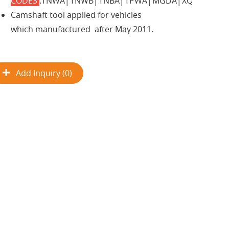
CODES
:TNWA│TNWB│TNBA│TPWA│MGDA│XQDA.
Camshaft tool applied for vehicles
which manufactured after May 2011.
Add Inquiry (0)