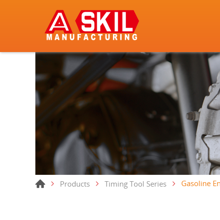
Gasoline En
Products
Timing Tool Series