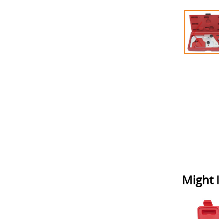
Might I