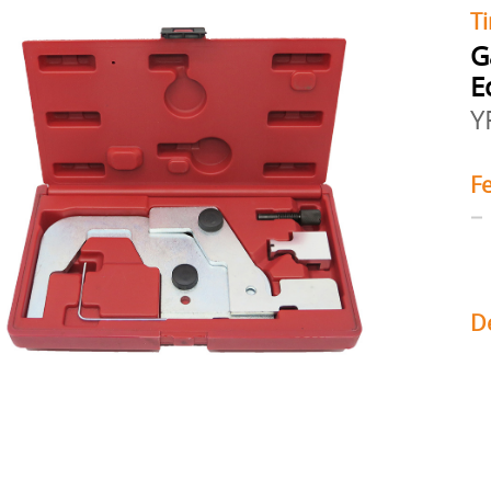
Ti
G
E
Y
F
D