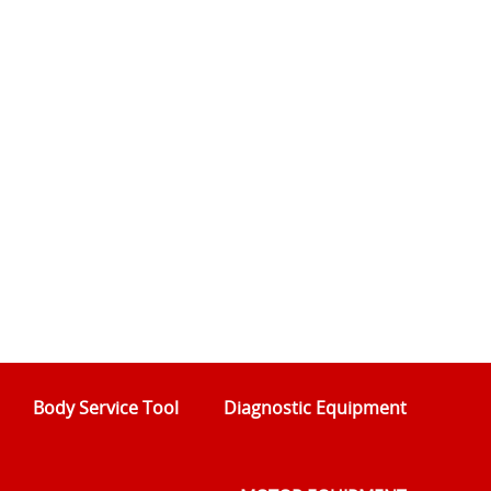
Body Service Tool
Diagnostic Equipment