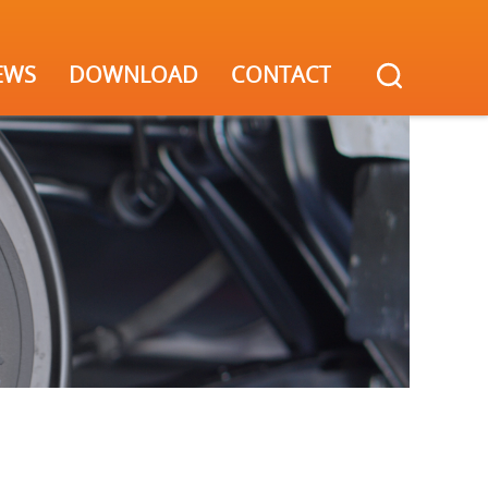
EWS
DOWNLOAD
CONTACT