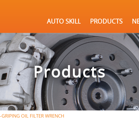
AUTO SKILL
PRODUCTS
N
Products
-GRIPING OIL FILTER WRENCH