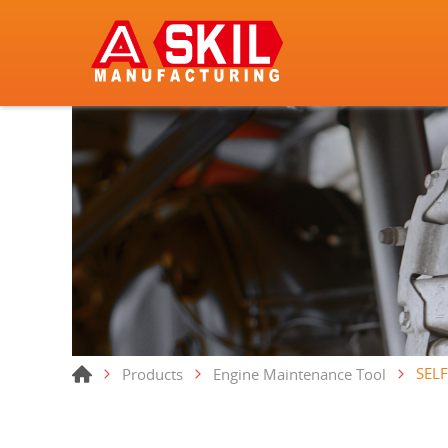
SELF
Products
Engine Maintenance Tool