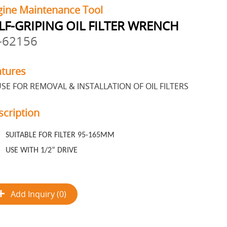
gine Maintenance Tool
LF-GRIPING OIL FILTER WRENCH
-62156
atures
SE FOR REMOVAL & INSTALLATION OF OIL FILTERS
scription
SUITABLE FOR FILTER 95-165MM
USE WITH 1/2” DRIVE
Add Inquiry (0)