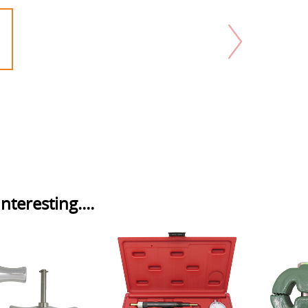
nteresting....