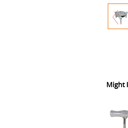
Might I