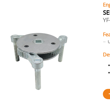
En
SE
YF
Fe
U
De