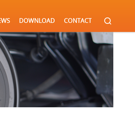
EWS
DOWNLOAD
CONTACT