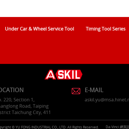
Under Car & Wheel Service Tool
Timing Tool Series
OCATION
E-MAIL
. 220, Section 1,
askil.yu@msa.hinet.
anglong Road, Taiping
strict Taichung City, 411
Da-Vinci
網頁
pyright © YU FONG INDUSTRIAL CO., LTD. All Rights Reserved.