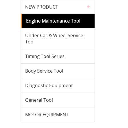
NEW PRODUCT
Engine Maintenance Tool
Under Car & Wheel Service
Tool
Timing Tool Series
Body Service Tool
Diagnostic Equipment
General Tool
MOTOR EQUIPMENT