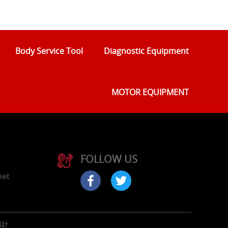
Body Service Tool
Diagnostic Equipment
MOTOR EQUIPMENT
FOLLOW US
net
設計