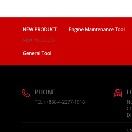
NEW PRODUCT
Engine Maintenance Tool
NEW PRODUCTS
General Tool
PHONE
L
TEL : +886-4-2277-1918
No
Ch
Di
Co