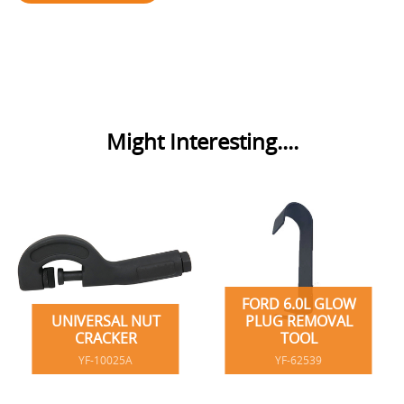
Might Interesting....
FORD 6.0L GLOW
UNIVERSAL NUT
PLUG REMOVAL
CRACKER
TOOL
YF-10025A
YF-62539