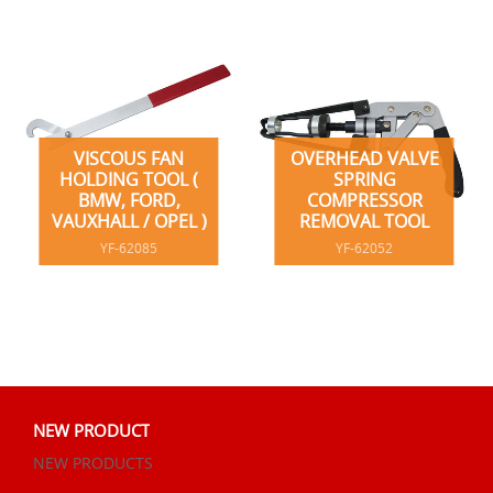
VISCOUS FAN
OVERHEAD VALVE
HOLDING TOOL (
SPRING
BMW, FORD,
COMPRESSOR
VAUXHALL / OPEL )
REMOVAL TOOL
YF-62085
YF-62052
NEW PRODUCT
NEW PRODUCTS