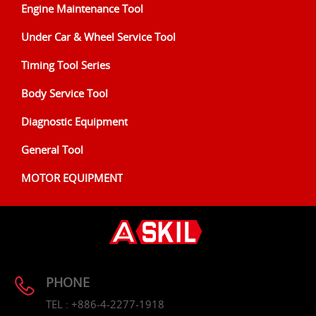
Engine Maintenance Tool
Under Car & Wheel Service Tool
Timing Tool Series
Body Service Tool
Diagnostic Equipment
General Tool
MOTOR EQUIPMENT
PHONE
TEL : +886-4-2277-1918