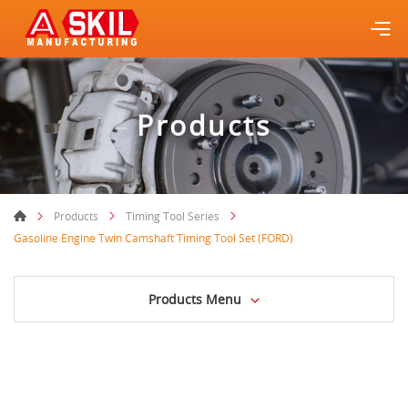
Products
Products
Timing Tool Series
Gasoline Engine Twin Camshaft Timing Tool Set (FORD)
Products Menu