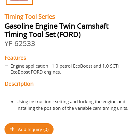
Timing Tool Series
Gasoline Engine Twin Camshaft
Timing Tool Set (FORD)
YF-62533
Features
Engine application : 1.0 petrol EcoBoost and 1.0 SCTi
EcoBoost FORD engines.
Description
Using instruction : setting and locking the engine and
installing the position of the variable cam timing units.
Add Inquiry (0)