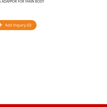
S ADAPPOR FOR MAIN BODY
Add Inquiry (0)