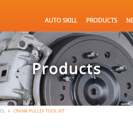
AUTO SKILL
PRODUCTS
N
Products
CRANK PULLEY TOOL KIT
TS