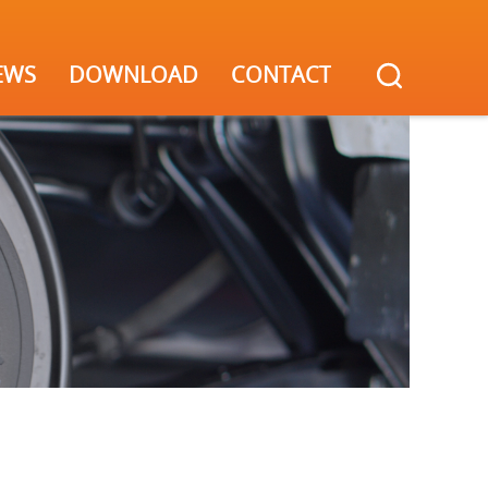
EWS
DOWNLOAD
CONTACT