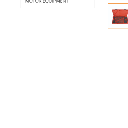
MOTOR EQUIPMENT