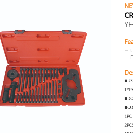
NE
CR
YF
Fe
U
De
■
US
TYP
■
DO
■
CO
1PC
2PC