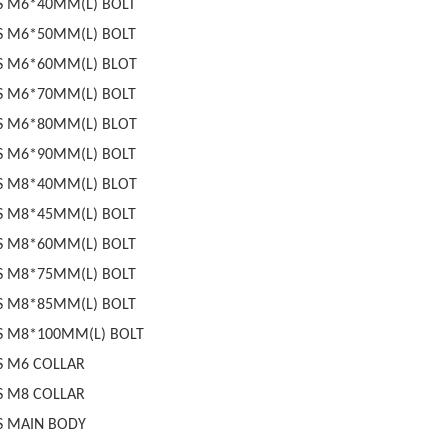
S M6*40MM(L) BOLT
S M6*50MM(L) BOLT
S M6*60MM(L) BLOT
S M6*70MM(L) BOLT
S M6*80MM(L) BLOT
S M6*90MM(L) BOLT
S M8*40MM(L) BLOT
S M8*45MM(L) BOLT
S M8*60MM(L) BOLT
S M8*75MM(L) BOLT
S M8*85MM(L) BOLT
S M8*100MM(L) BOLT
S M6 COLLAR
S M8 COLLAR
S MAIN BODY