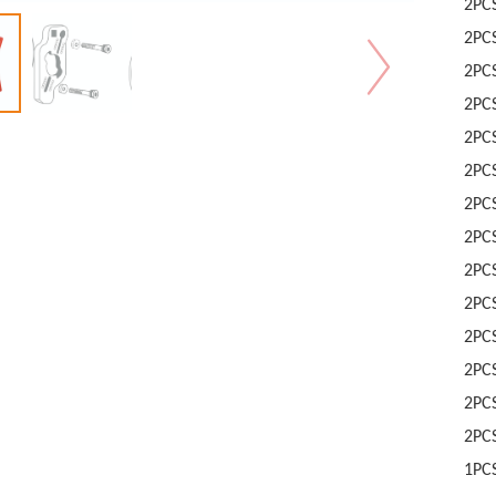
2PC
2PC
2PC
2PC
2PC
2PC
2PC
2PC
2PC
2PC
2PC
2PC
2PC
2PC
1PC