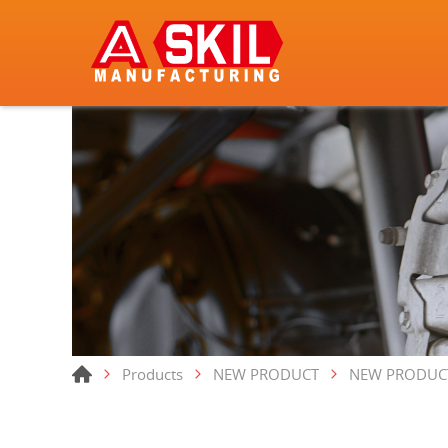
Products
NEW PRODUCT
NEW PRODUC