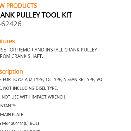
W PRODUCTS
ANK PULLEY TOOL KIT
-62426
atures
SE FOR REMOR AND INSTALL CRANK PULLEY
FROM CRANK SHAFT.
scription
E FOR TOYOTA JZ TYPE, 1G TYPE, NISSAN RB TYPE, VQ
E, NOT INCLUDING DISEL TYPE.
 NOT USE WITH IMPACT WRENCH.
NTANTS:
 MAIN PLATE
S M6*30MM(L) BOLT