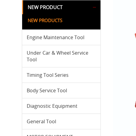
NEW PRODUCT
NEW PRODUCTS
Engine Maintenance Tool
Under Car & Wheel Service
Tool
Timing Tool Series
Body Service Tool
Diagnostic Equipment
General Tool