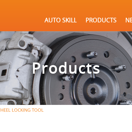
AUTO SKILL
PRODUCTS
N
Products
HEEL LOCKING TOOL