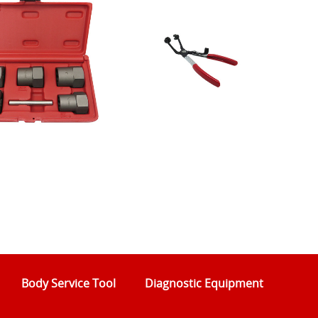
Body Service Tool
Diagnostic Equipment