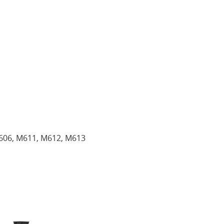
606, M611, M612, M613