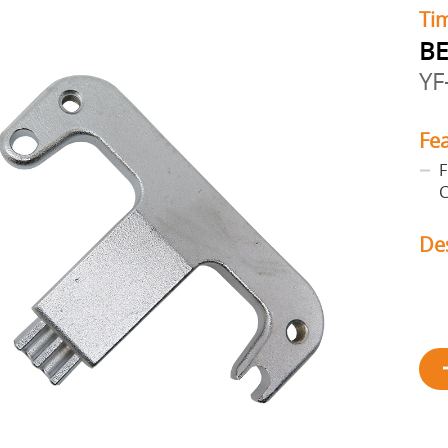
Tim
BE
YF
Fe
F
C
De