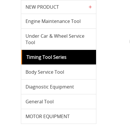
NEW PRODUCT
Engine Maintenance Tool
Under Car & Wheel Service
Tool
Timing Tool Series
Body Service Tool
Diagnostic Equipment
General Tool
MOTOR EQUIPMENT