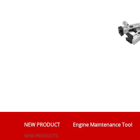
NEW PRODUCT
Engine Maintenance Tool
NEW PRODUCTS