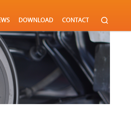
EWS
DOWNLOAD
CONTACT