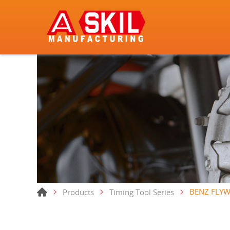
BENZ FLYW
Products
Timing Tool Series