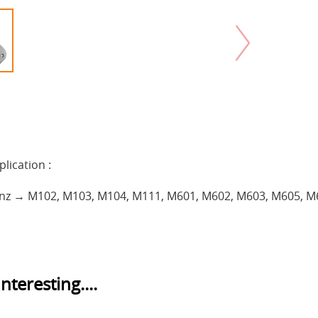
plication :
nz → M102, M103, M104, M111, M601, M602, M603, M605, M
nteresting....