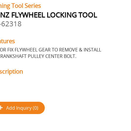
ing Tool Series
NZ FLYWHEEL LOCKING TOOL
-62318
atures
OR FIX FLYWHEEL GEAR TO REMOVE & INSTALL
RANKSHAFT PULLEY CENTER BOLT.
scription
Add Inquiry (0)