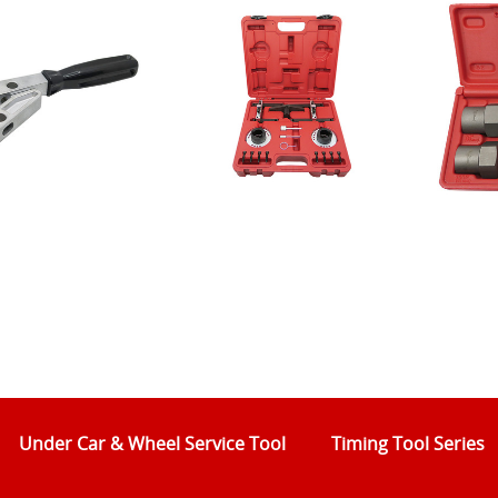
Under Car & Wheel Service Tool
Timing Tool Series