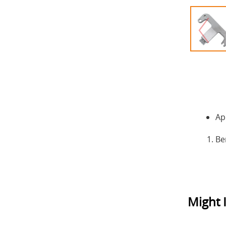
Ap
Be
Might I