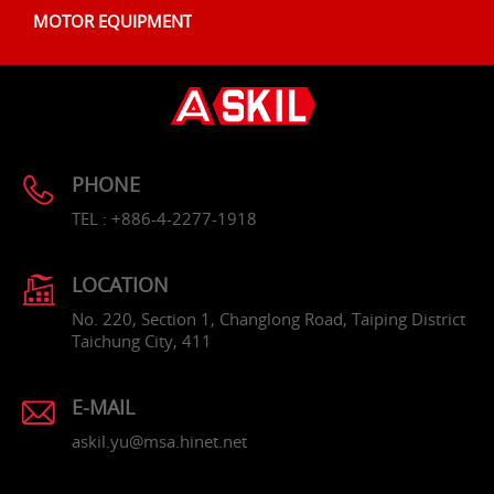
MOTOR EQUIPMENT
PHONE
TEL : +886-4-2277-1918
LOCATION
No. 220, Section 1, Changlong Road, Taiping District
Taichung City, 411
E-MAIL
askil.yu@msa.hinet.net