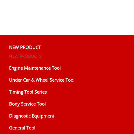
NEW PRODUCT
NEW PRODUCTS
Engine Maintenance Tool
Under Car & Wheel Service Tool
Timing Tool Series
Body Service Tool
Diagnostic Equipment
General Tool