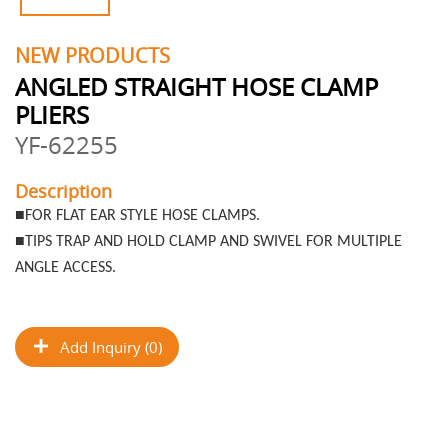
NEW PRODUCTS
ANGLED STRAIGHT HOSE CLAMP
PLIERS
YF-62255
Description
■
FOR FLAT EAR STYLE HOSE CLAMPS.
■
TIPS TRAP AND HOLD CLAMP AND SWIVEL FOR MULTIPLE
ANGLE ACCESS.
Add Inquiry (0)