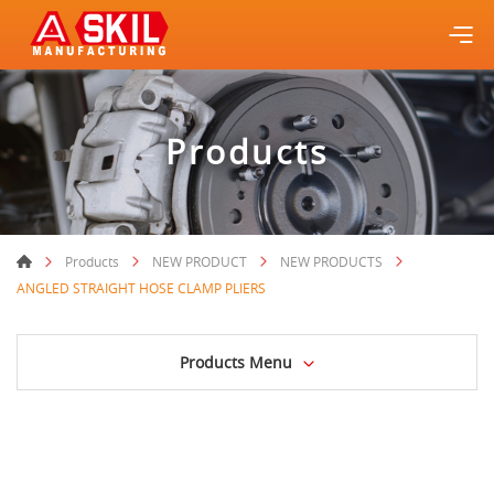
Products
Products
NEW PRODUCT
NEW PRODUCTS
ANGLED STRAIGHT HOSE CLAMP PLIERS
Products Menu