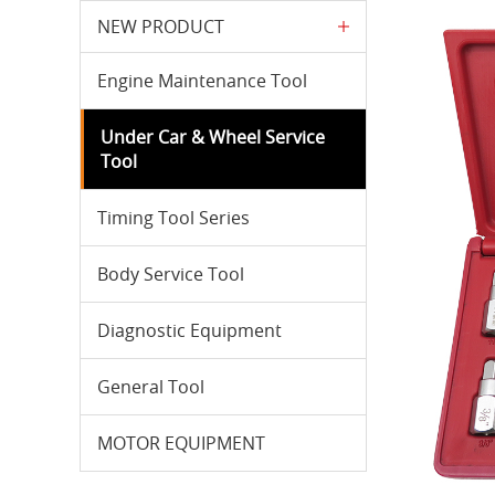
NEW PRODUCT
Engine Maintenance Tool
Under Car & Wheel Service
Tool
Timing Tool Series
Body Service Tool
Diagnostic Equipment
General Tool
MOTOR EQUIPMENT