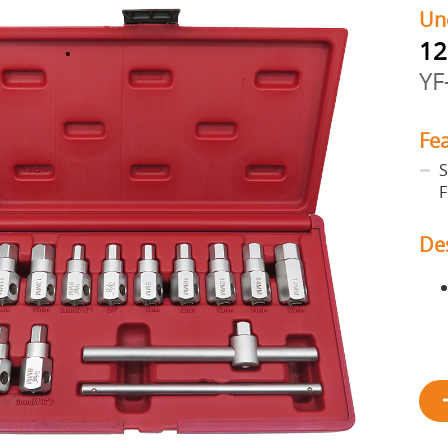
Un
12
YF
Fe
S
F
De