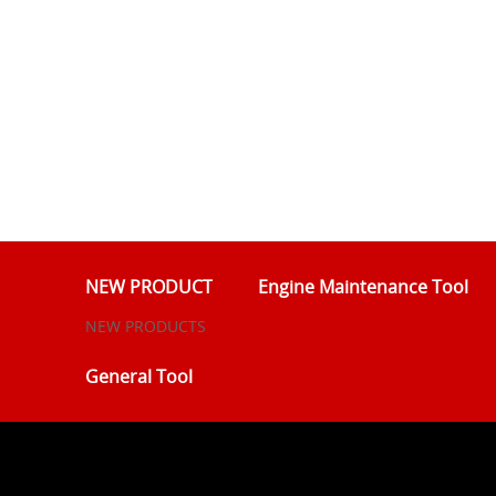
NEW PRODUCT
Engine Maintenance Tool
NEW PRODUCTS
General Tool