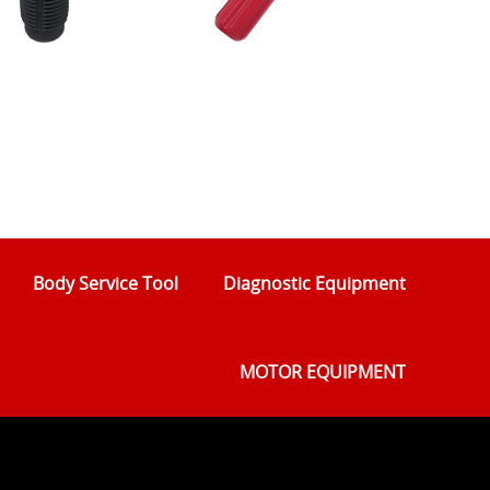
Body Service Tool
Diagnostic Equipment
MOTOR EQUIPMENT