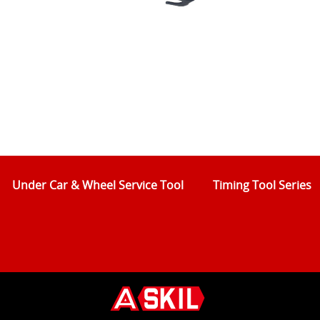
Under Car & Wheel Service Tool
Timing Tool Series