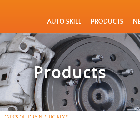
AUTO SKILL
PRODUCTS
N
Products
12PCS OIL DRAIN PLUG KEY SET