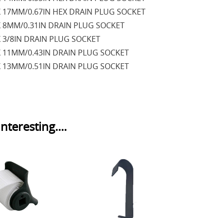
X 17MM/0.67IN HEX DRAIN PLUG SOCKET
X 8MM/0.31IN DRAIN PLUG SOCKET
X 3/8IN DRAIN PLUG SOCKET
X 11MM/0.43IN DRAIN PLUG SOCKET
X 13MM/0.51IN DRAIN PLUG SOCKET
nteresting....