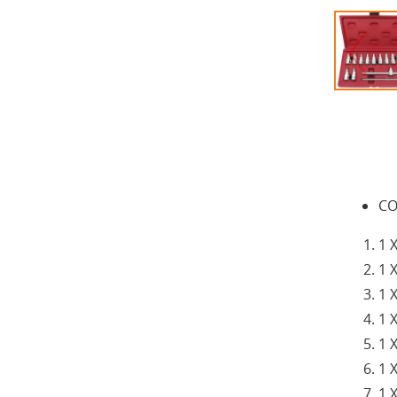
CO
1 
1 
1 
1 
1 
1 
1 