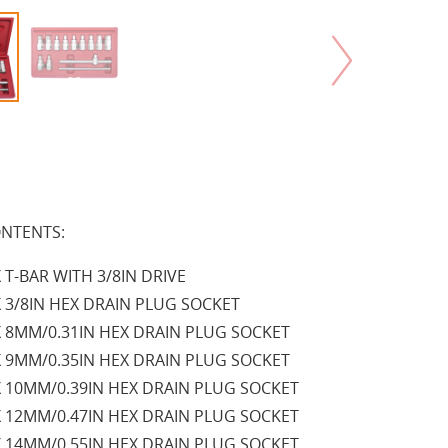
NTENTS:
X T-BAR WITH 3/8IN DRIVE
X 3/8IN HEX DRAIN PLUG SOCKET
X 8MM/0.31IN HEX DRAIN PLUG SOCKET
X 9MM/0.35IN HEX DRAIN PLUG SOCKET
X 10MM/0.39IN HEX DRAIN PLUG SOCKET
X 12MM/0.47IN HEX DRAIN PLUG SOCKET
X 14MM/0.55IN HEX DRAIN PLUG SOCKET