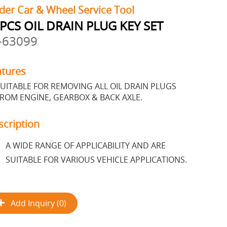
der Car & Wheel Service Tool
PCS OIL DRAIN PLUG KEY SET
-63099
atures
UITABLE FOR REMOVING ALL OIL DRAIN PLUGS
ROM ENGINE, GEARBOX & BACK AXLE.
scription
A WIDE RANGE OF APPLICABILITY AND ARE
SUITABLE FOR VARIOUS VEHICLE APPLICATIONS.
Add Inquiry (0)