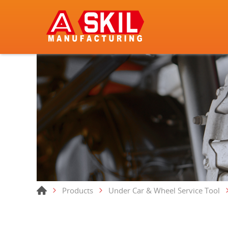
Products
Under Car & Wheel Service Tool