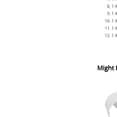
1 
1 
1 
1 
1 
Might I