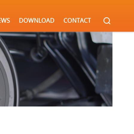
EWS
DOWNLOAD
CONTACT