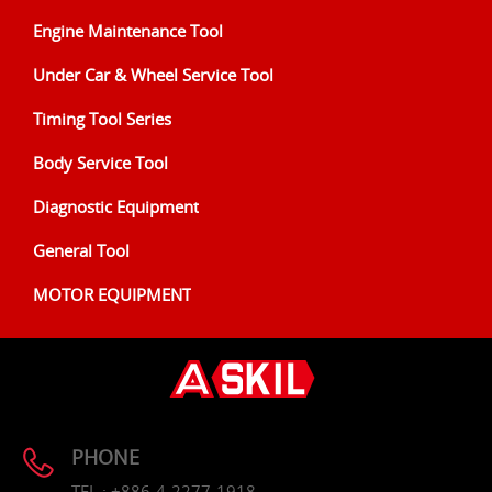
Engine Maintenance Tool
Under Car & Wheel Service Tool
Timing Tool Series
Body Service Tool
Diagnostic Equipment
General Tool
MOTOR EQUIPMENT
PHONE
TEL : +886-4-2277-1918