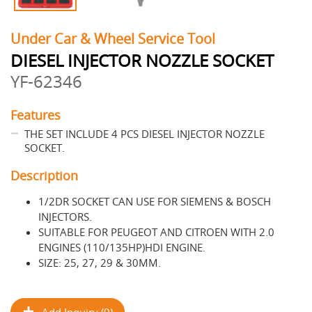
Under Car & Wheel Service Tool
DIESEL INJECTOR NOZZLE SOCKET
YF-62346
Features
THE SET INCLUDE 4 PCS DIESEL INJECTOR NOZZLE
SOCKET.
Description
1/2DR SOCKET CAN USE FOR SIEMENS & BOSCH
INJECTORS.
SUITABLE FOR PEUGEOT AND CITROEN WITH 2.0
ENGINES (110/135HP)HDI ENGINE.
SIZE: 25, 27, 29 & 30MM.
Add Inquiry (0)