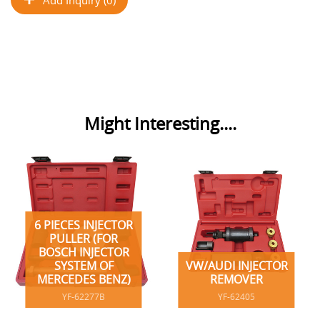
Might Interesting....
6 PIECES INJECTOR
PULLER (FOR
BOSCH INJECTOR
SYSTEM OF
VW/AUDI INJECTOR
MERCEDES BENZ)
REMOVER
YF-62277B
YF-62405