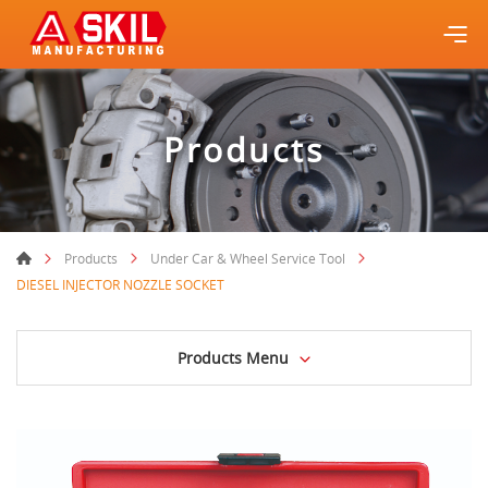
Products
Products
Under Car & Wheel Service Tool
DIESEL INJECTOR NOZZLE SOCKET
Products Menu