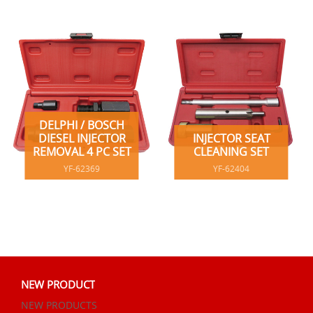
DELPHI / BOSCH
DIESEL INJECTOR
INJECTOR SEAT
REMOVAL 4 PC SET
CLEANING SET
YF-62369
YF-62404
NEW PRODUCT
NEW PRODUCTS