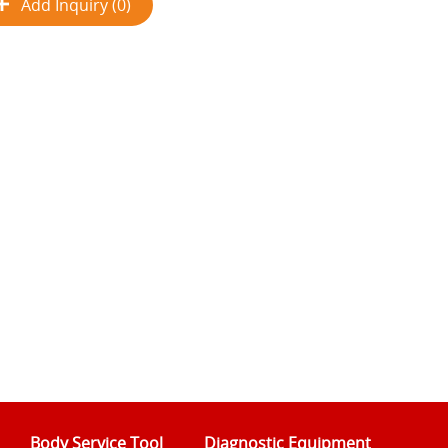
Add Inquiry (0)
Body Service Tool
Diagnostic Equipment