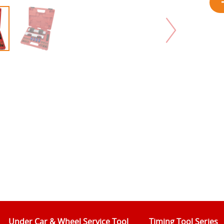
Under Car & Wheel Service Tool
Timing Tool Series