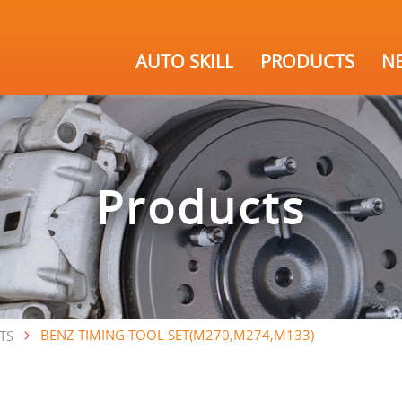
AUTO SKILL
PRODUCTS
N
Products
BENZ TIMING TOOL SET(M270,M274,M133)
TS