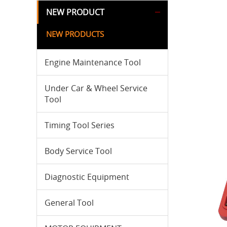
NEW PRODUCT
NEW PRODUCTS
Engine Maintenance Tool
Under Car & Wheel Service
Tool
Timing Tool Series
Body Service Tool
Diagnostic Equipment
General Tool