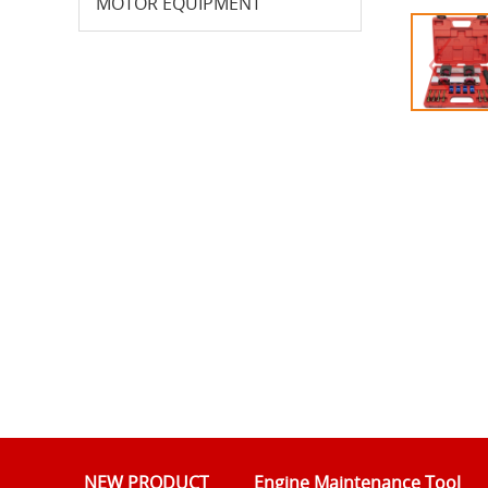
MOTOR EQUIPMENT
NEW PRODUCT
Engine Maintenance Tool