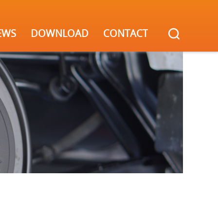
EWS
DOWNLOAD
CONTACT