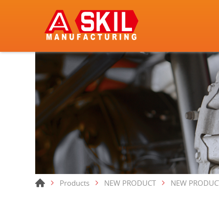
Products
NEW PRODUCT
NEW PRODUC