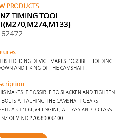
W PRODUCTS
NZ TIMING TOOL
T(M270,M274,M133)
-62472
atures
HIS HOLDING DEVICE MAKES POSSIBLE HOLDING
DOWN AND FIXING OF THE CAMSHAFT.
scription
IS MAKES IT POSSIBLE TO SLACKEN AND TIGHTEN
 BOLTS ATTACHING THE CAMSHAFT GEARS.
PLICABLE:1.6L,V4 ENGINE, A CLASS AND B CLASS.
NZ OEM NO:270589006100