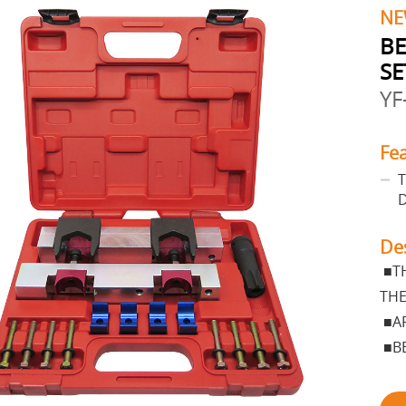
NE
BE
SE
YF
Fe
T
De
■TH
THE
■AP
■BE