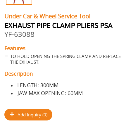
Under Car & Wheel Service Tool
EXHAUST PIPE CLAMP PLIERS PSA
YF-63088
Features
TO HOLD OPENING THE SPRING CLAMP AND REPLACE
THE EXHAUST.
Description
LENGTH: 300MM
JAW MAX OPENING: 60MM
Add Inquiry (0)