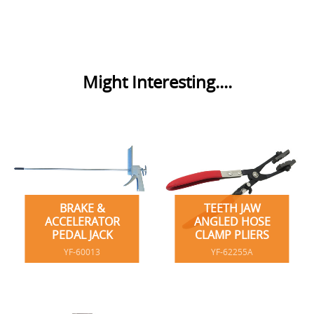
Might Interesting....
BRAKE &
TEETH JAW
ACCELERATOR
ANGLED HOSE
PEDAL JACK
CLAMP PLIERS
YF-60013
YF-62255A