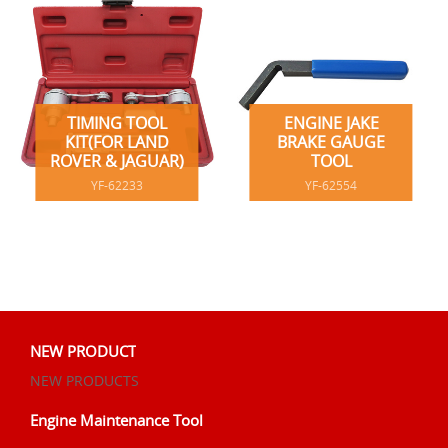
TIMING TOOL
ENGINE JAKE
KIT(FOR LAND
BRAKE GAUGE
ROVER & JAGUAR)
TOOL
YF-62233
YF-62554
NEW PRODUCT
NEW PRODUCTS
Engine Maintenance Tool