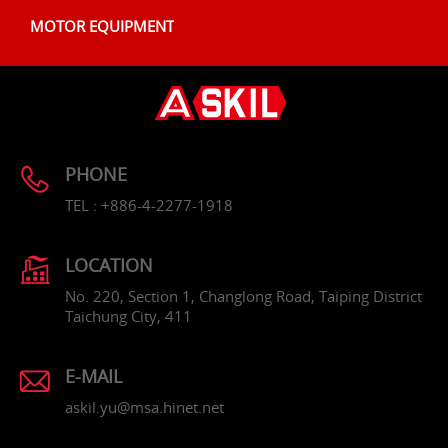
MOTOR EQUIPMENT
PHONE
TEL : +886-4-2277-1918
LOCATION
No. 220, Section 1, Changlong Road, Taiping District
Taichung City, 411
E-MAIL
askil.yu@msa.hinet.net