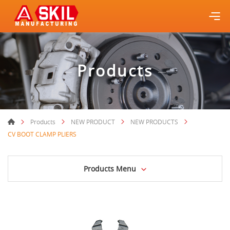
Products
Products
NEW PRODUCT
NEW PRODUCTS
CV BOOT CLAMP PLIERS
Products Menu