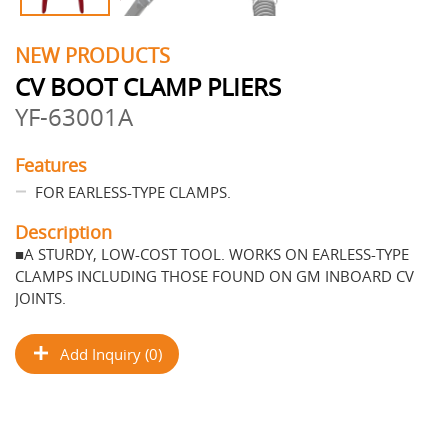
NEW PRODUCTS
CV BOOT CLAMP PLIERS
YF-63001A
Features
FOR EARLESS-TYPE CLAMPS.
Description
■A STURDY, LOW-COST TOOL. WORKS ON EARLESS-TYPE
CLAMPS INCLUDING THOSE FOUND ON GM INBOARD CV
JOINTS.
Add Inquiry (0)