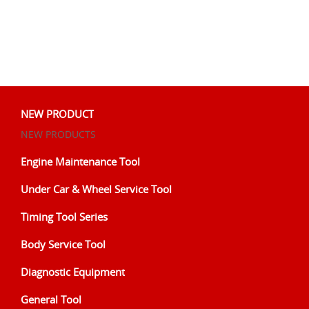
NEW PRODUCT
NEW PRODUCTS
Engine Maintenance Tool
Under Car & Wheel Service Tool
Timing Tool Series
Body Service Tool
Diagnostic Equipment
General Tool