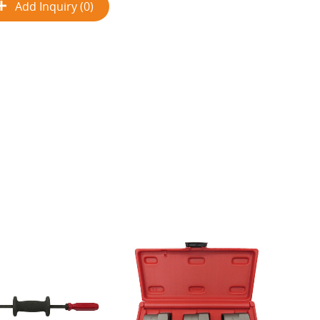
Add Inquiry (0)