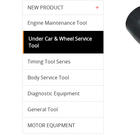
NEW PRODUCT
Engine Maintenance Tool
Under Car & Wheel Service
Tool
Timing Tool Series
Body Service Tool
Diagnostic Equipment
General Tool
MOTOR EQUIPMENT