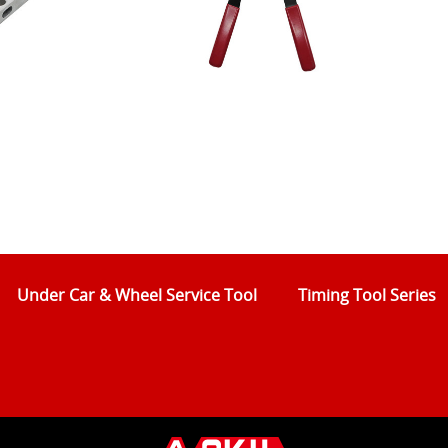
Under Car & Wheel Service Tool
Timing Tool Series