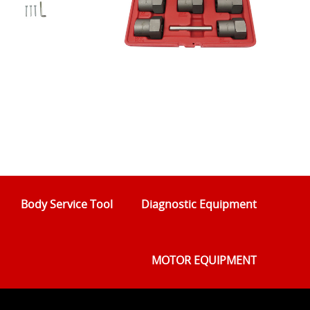
Body Service Tool
Diagnostic Equipment
MOTOR EQUIPMENT