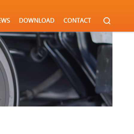
EWS
DOWNLOAD
CONTACT