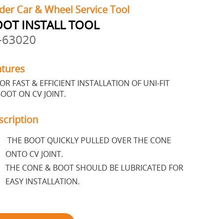
der Car & Wheel Service Tool
OT INSTALL TOOL
-63020
atures
OR FAST & EFFICIENT INSTALLATION OF UNI-FIT
OOT ON CV JOINT.
scription
THE BOOT QUICKLY PULLED OVER THE CONE
ONTO CV JOINT.
THE CONE & BOOT SHOULD BE LUBRICATED FOR
EASY INSTALLATION.