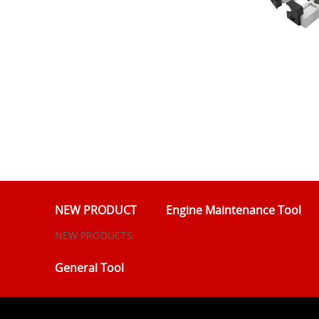
NEW PRODUCT
Engine Maintenance Tool
NEW PRODUCTS
General Tool