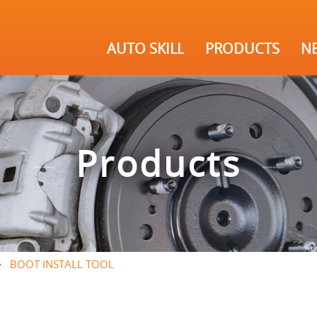
AUTO SKILL
PRODUCTS
N
Products
BOOT INSTALL TOOL