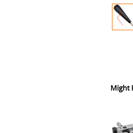
Might I