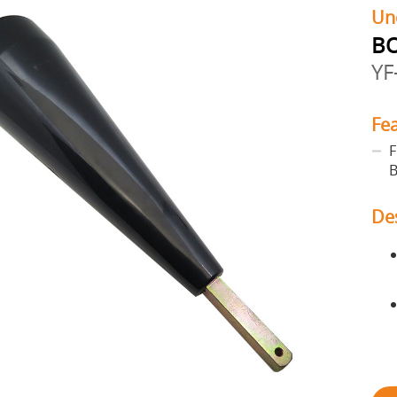
Un
BO
YF
Fe
F
B
De