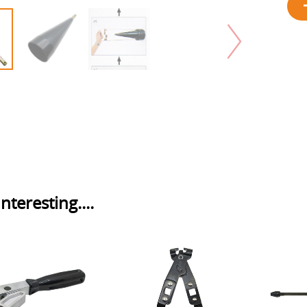
nteresting....