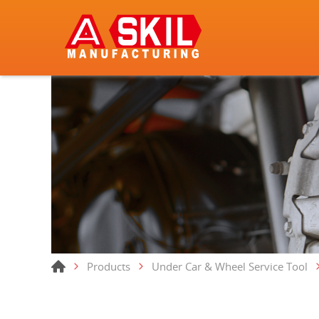
Products
Under Car & Wheel Service Tool