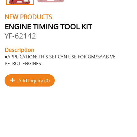
NEW PRODUCTS
ENGINE TIMING TOOL KIT
YF-62142
Description
■APPLICATION: THIS SET CAN USE FOR GM/SAAB V6
PETROL ENGINES.
Add Inquiry (0)