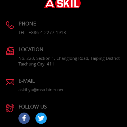
PHONE
TEL : +886-4-2277-1918
LOCATION
No. 220, Section 1, Changlong Road, Taiping District
Taichung City, 411
E-MAIL
askil.yu@msa.hinet.net
FOLLOW US