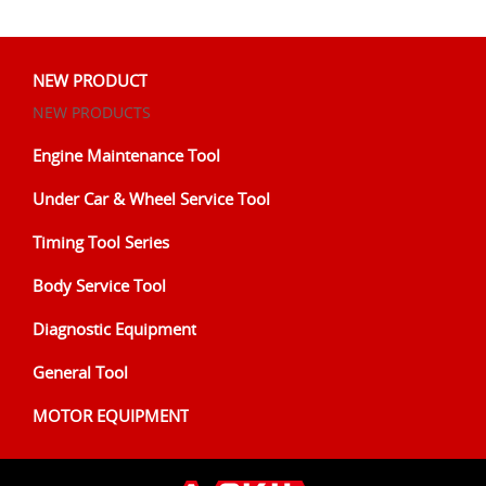
NEW PRODUCT
NEW PRODUCTS
Engine Maintenance Tool
Under Car & Wheel Service Tool
Timing Tool Series
Body Service Tool
Diagnostic Equipment
General Tool
MOTOR EQUIPMENT