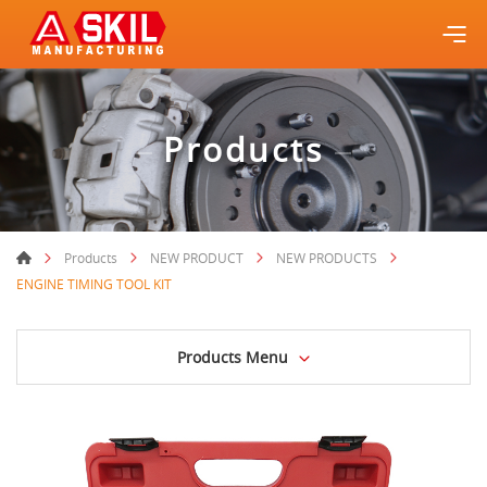
Products
Products
NEW PRODUCT
NEW PRODUCTS
ENGINE TIMING TOOL KIT
Products Menu