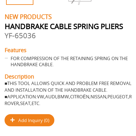
NEW PRODUCTS
HANDBRAKE CABLE SPRING PLIERS
YF-65036
Features
FOR COMPRESSION OF THE RETAINING SPRING ON THE
HANDBRAKE CABLE.
Description
■THIS TOOL ALLOWS QUICK AND PROBLEM FREE REMOVAL
AND INSTALLATION OF THE HANDBRAKE CABLE.
■APPLICATION:VW,AUDI,BMW,CITROЁN,NISSAN,PEUGEOT,RE
ROVER,SEAT,ETC.
Add Inquiry (0)