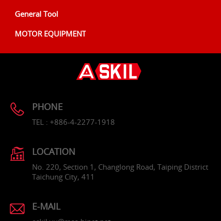
General Tool
MOTOR EQUIPMENT
PHONE
TEL : +886-4-2277-1918
LOCATION
No. 220, Section 1, Changlong Road, Taiping District
Taichung City, 411
E-MAIL