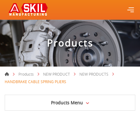
Products
Products
NEW PRODUCT
NEW PRODUCTS
HANDBRAKE CABLE SPRING PLIERS
Products Menu