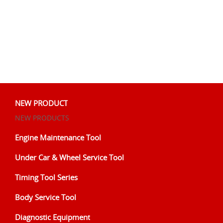
NEW PRODUCT
NEW PRODUCTS
Engine Maintenance Tool
Under Car & Wheel Service Tool
Timing Tool Series
Body Service Tool
Diagnostic Equipment