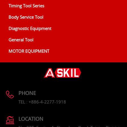
Timing Tool Series
Body Service Tool
Diagnostic Equipment
General Tool
MOTOR EQUIPMENT
PHONE
TEL : +886-4-2277-1918
LOCATION