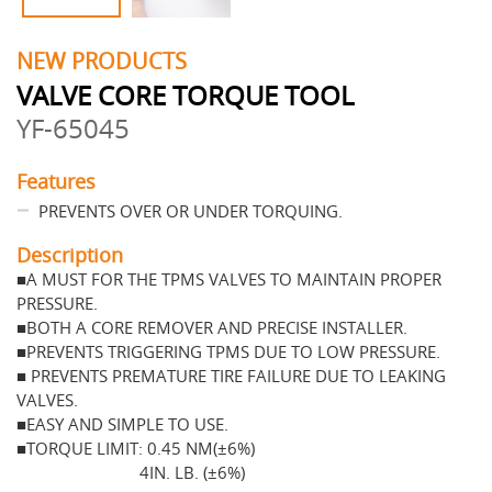
NEW PRODUCTS
VALVE CORE TORQUE TOOL
YF-65045
Features
PREVENTS OVER OR UNDER TORQUING.
Description
■A MUST FOR THE TPMS VALVES TO MAINTAIN PROPER
PRESSURE.
■BOTH A CORE REMOVER AND PRECISE INSTALLER.
■PREVENTS TRIGGERING TPMS DUE TO LOW PRESSURE.
■ PREVENTS PREMATURE TIRE FAILURE DUE TO LEAKING
VALVES.
■EASY AND SIMPLE TO USE.
■TORQUE LIMIT: 0.45 NM(±6%)
4IN. LB. (±6%)