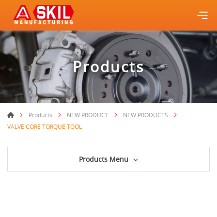
Products
Products
NEW PRODUCT
NEW PRODUCTS
VALVE CORE TORQUE TOOL
Products Menu