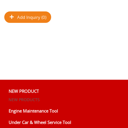
Add Inquiry (0)
NEW PRODUCT
NEW PRODUCTS
Engine Maintenance Tool
Under Car & Wheel Service Tool