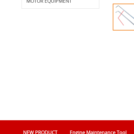
MOTOR EQUIPMENT
NEW PRODUCT
Engine Maintenance Tool