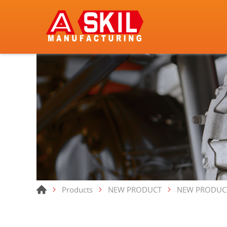
Products
NEW PRODUCT
NEW PRODUC