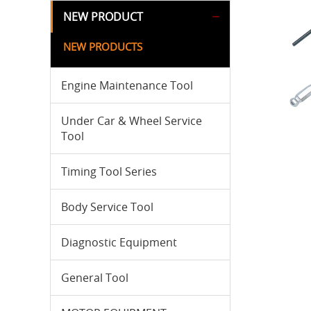
NEW PRODUCT
NEW PRODUCTS
Engine Maintenance Tool
Under Car & Wheel Service
Tool
Timing Tool Series
Body Service Tool
Diagnostic Equipment
General Tool