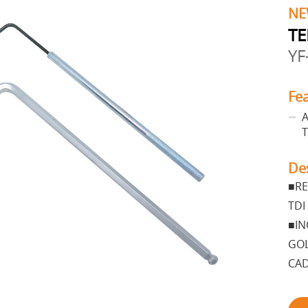
NE
TE
YF
Fe
A
T
De
■RE
TDI
■IN
GOL
CAD