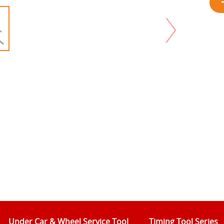
Under Car & Wheel Service Tool
Timing Tool Series