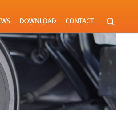
EWS
DOWNLOAD
CONTACT