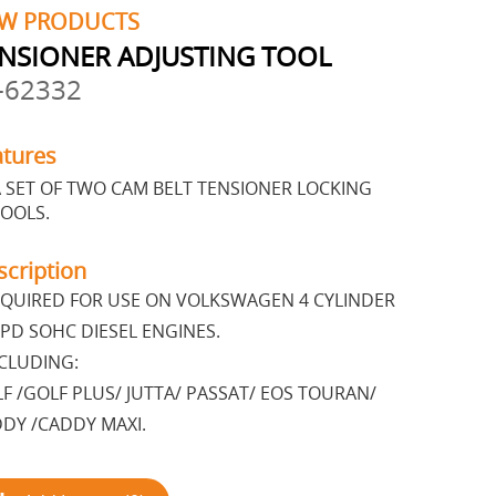
W PRODUCTS
NSIONER ADJUSTING TOOL
-62332
atures
 SET OF TWO CAM BELT TENSIONER LOCKING
OOLS.
scription
QUIRED FOR USE ON VOLKSWAGEN 4 CYLINDER
 PD SOHC DIESEL ENGINES.
CLUDING:
F /GOLF PLUS/ JUTTA/ PASSAT/ EOS TOURAN/
DY /CADDY MAXI.