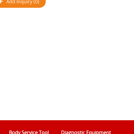
Add Inquiry (0)
Body Service Tool
Diagnostic Equipment