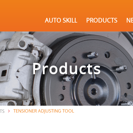
AUTO SKILL
PRODUCTS
N
Products
TENSIONER ADJUSTING TOOL
TS