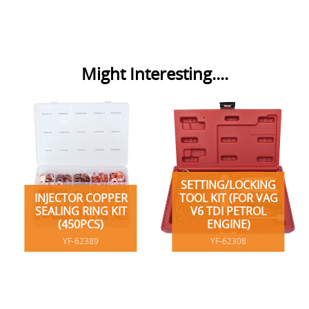
Might Interesting....
SETTING/LOCKING
INJECTOR COPPER
TOOL KIT (FOR VAG
SEALING RING KIT
V6 TDI PETROL
(450PCS)
ENGINE)
YF-62389
YF-62308