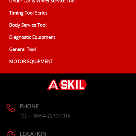
Under Car & Wheel Service Tool
Timing Tool Series
Body Service Tool
Diagnostic Equipment
General Tool
MOTOR EQUIPMENT
PHONE
TEL : +886-4-2277-1918
LOCATION