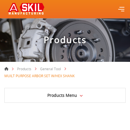
Products
Products
General Tool
MUILT PURPOSE ARBOR SET W/HEX SHANK
Products Menu