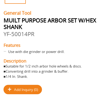
General Tool
MUILT PURPOSE ARBOR SET W/HEX
SHANK
YF-50014PR
Features
Use with die grinder or power drill.
Description
■Suitable for 1/2 inch arbor hole wheels & discs.
■Converting drill into a grinder & buffer.
■1/4 In. Shank.
Add Inquiry (0)