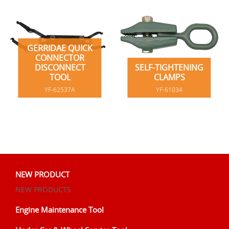
GERRIDAE QUICK
CONNECTOR
DISCONNECT
SELF-TIGHTENING
TOOL
CLAMPS
YF-62537A
YF-61034
NEW PRODUCT
NEW PRODUCTS
Engine Maintenance Tool