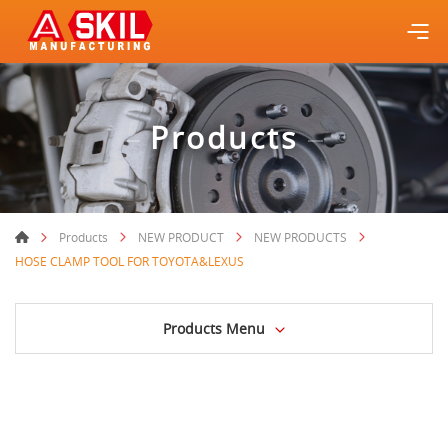
Products
Products
NEW PRODUCT
NEW PRODUCTS
HOSE CLAMP TOOL FOR TOYOTA&LEXUS
Products Menu