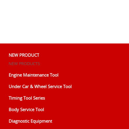
NEW PRODUCT
NEW PRODUCTS
Engine Maintenance Tool
Under Car & Wheel Service Tool
Timing Tool Series
Body Service Tool
Diagnostic Equipment