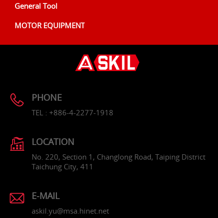
General Tool
MOTOR EQUIPMENT
PHONE
TEL : +886-4-2277-1918
LOCATION
No. 220, Section 1, Changlong Road, Taiping District
Taichung City, 411
E-MAIL
askil.yu@msa.hinet.net