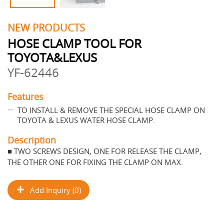
NEW PRODUCTS
HOSE CLAMP TOOL FOR
TOYOTA&LEXUS
YF-62446
Features
TO INSTALL & REMOVE THE SPECIAL HOSE CLAMP ON
TOYOTA & LEXUS WATER HOSE CLAMP.
Description
■ TWO SCREWS DESIGN, ONE FOR RELEASE THE CLAMP,
THE OTHER ONE FOR FIXING THE CLAMP ON MAX.
Add Inquiry (0)