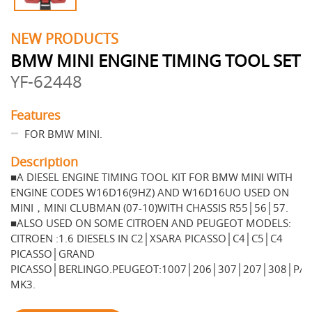
NEW PRODUCTS
BMW MINI ENGINE TIMING TOOL SET
YF-62448
Features
FOR BMW MINI.
Description
■A DIESEL ENGINE TIMING TOOL KIT FOR BMW MINI WITH
ENGINE CODES W16D16(9HZ) AND W16D16UO USED ON
MINI，MINI CLUBMAN (07-10)WITH CHASSIS R55│56│57.
■ALSO USED ON SOME CITROEN AND PEUGEOT MODELS:
CITROEN :1.6 DIESELS IN C2│XSARA PICASSO│C4│C5│C4
PICASSO│GRAND
PICASSO│BERLINGO.PEUGEOT:1007│206│307│207│308│PA
MK3.