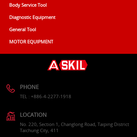
Body Service Tool
Diagnostic Equipment
General Tool
MOTOR EQUIPMENT
PHONE
TEL : +886-4-2277-1918
LOCATION
No. 220, Section 1, Changlong Road, Taiping District
Taichung City, 411