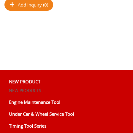
Add Inquiry (0)
NEW PRODUCT
NEW PRODUCTS
Engine Maintenance Tool
Under Car & Wheel Service Tool
Timing Tool Series