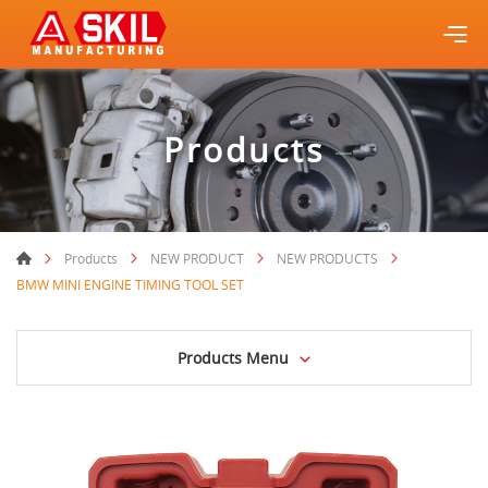
Products
Products
NEW PRODUCT
NEW PRODUCTS
BMW MINI ENGINE TIMING TOOL SET
Products Menu