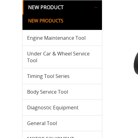
NEW PRODUCT
NEW PRODUCTS
Engine Maintenance Tool
Under Car & Wheel Service
Tool
Timing Tool Series
Body Service Tool
Diagnostic Equipment
General Tool