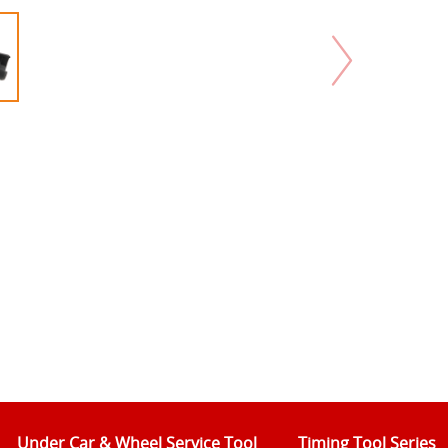
Under Car & Wheel Service Tool
Timing Tool Series