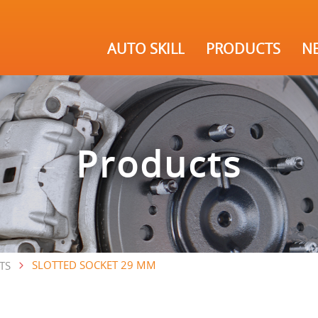
AUTO SKILL
PRODUCTS
N
Products
SLOTTED SOCKET 29 MM
TS