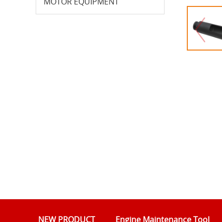
MOTOR EQUIPMENT
NEW PRODUCT
Engine Maintenance Tool