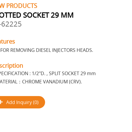
W PRODUCTS
OTTED SOCKET 29 MM
-62225
atures
FOR REMOVING DIESEL INJECTORS HEADS.
scription
PECIFICATION : 1/2"D. , SPLIT SOCKET 29 mm
ATERIAL：CHROME VANADIUM (CRV).
Add Inquiry (0)