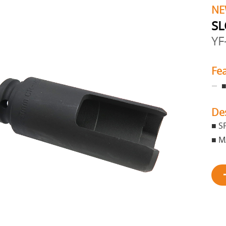
NE
SL
YF
Fe
■
De
■ S
■ M