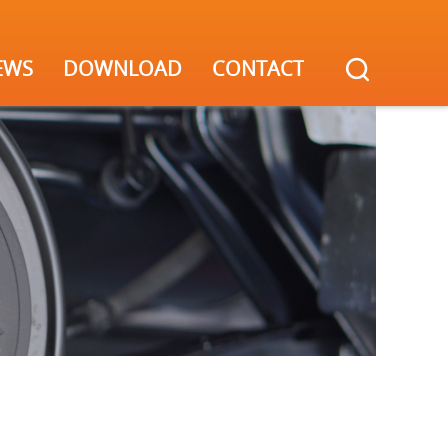
EWS
DOWNLOAD
CONTACT