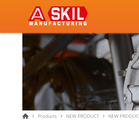
Products
NEW PRODUCT
NEW PRODUC