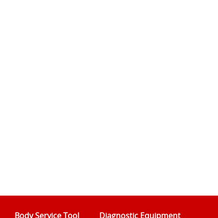
Body Service Tool
Diagnostic Equipment