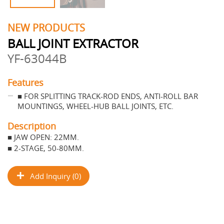
NEW PRODUCTS
BALL JOINT EXTRACTOR
YF-63044B
Features
■ FOR SPLITTING TRACK-ROD ENDS, ANTI-ROLL BAR
MOUNTINGS, WHEEL-HUB BALL JOINTS, ETC.
Description
■ JAW OPEN: 22MM.
■ 2-STAGE, 50-80MM.
Add Inquiry (0)