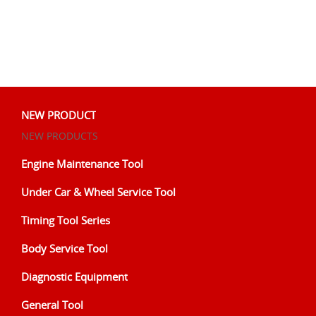
NEW PRODUCT
NEW PRODUCTS
Engine Maintenance Tool
Under Car & Wheel Service Tool
Timing Tool Series
Body Service Tool
Diagnostic Equipment
General Tool