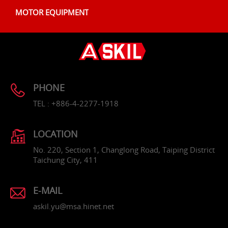
MOTOR EQUIPMENT
PHONE
TEL : +886-4-2277-1918
LOCATION
No. 220, Section 1, Changlong Road, Taiping District
Taichung City, 411
E-MAIL
askil.yu@msa.hinet.net