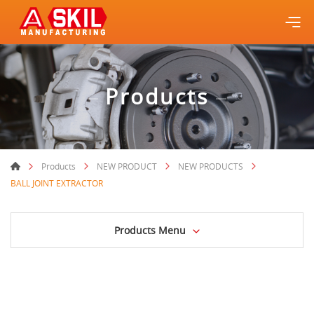
Products
Products
NEW PRODUCT
NEW PRODUCTS
BALL JOINT EXTRACTOR
Products Menu