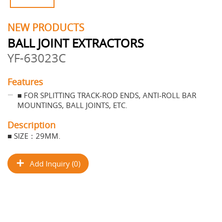
NEW PRODUCTS
BALL JOINT EXTRACTORS
YF-63023C
Features
■ FOR SPLITTING TRACK-ROD ENDS, ANTI-ROLL BAR
MOUNTINGS, BALL JOINTS, ETC.
Description
■ SIZE：29MM.
Add Inquiry (0)