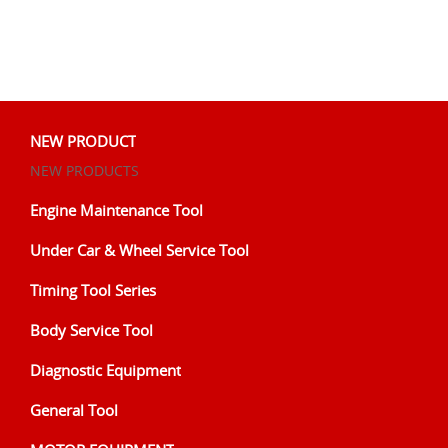
NEW PRODUCT
NEW PRODUCTS
Engine Maintenance Tool
Under Car & Wheel Service Tool
Timing Tool Series
Body Service Tool
Diagnostic Equipment
General Tool