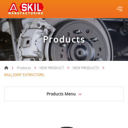
Products
Products
NEW PRODUCT
NEW PRODUCTS
BALL JOINT EXTRACTORS
Products Menu