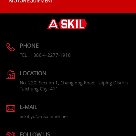
MOTOR EQUIPMENT
PHONE
TEL : +886-4-2277-1918
LOCATION
No. 220, Section 1, Changlong Road, Taiping District
Taichung City, 411
E-MAIL
askil.yu@msa.hinet.net
FOLLOW US