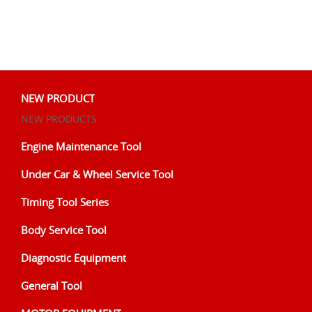
NEW PRODUCT
NEW PRODUCTS
Engine Maintenance Tool
Under Car & Wheel Service Tool
Timing Tool Series
Body Service Tool
Diagnostic Equipment
General Tool