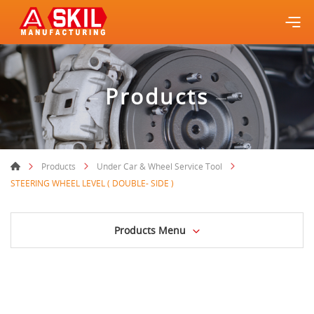
Products
Products
Under Car & Wheel Service Tool
STEERING WHEEL LEVEL ( DOUBLE- SIDE )
Products Menu