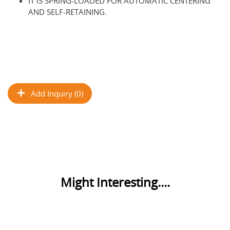
IT IS SPRING-LOADED FOR AUTOMATIC CENTERING
AND SELF-RETAINING.
Add Inquiry (0)
Might Interesting....