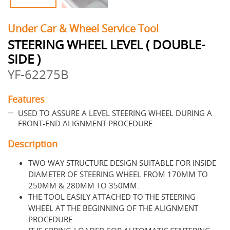
Under Car & Wheel Service Tool
STEERING WHEEL LEVEL ( DOUBLE-
SIDE )
YF-62275B
Features
USED TO ASSURE A LEVEL STEERING WHEEL DURING A
FRONT-END ALIGNMENT PROCEDURE.
Description
TWO WAY STRUCTURE DESIGN SUITABLE FOR INSIDE
DIAMETER OF STEERING WHEEL FROM 170MM TO
250MM & 280MM TO 350MM.
THE TOOL EASILY ATTACHED TO THE STEERING
WHEEL AT THE BEGINNING OF THE ALIGNMENT
PROCEDURE.