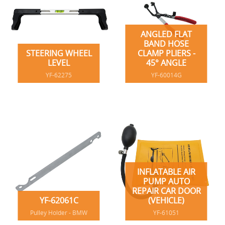
ANGLED FLAT
BAND HOSE
STEERING WHEEL
CLAMP PLIERS -
LEVEL
45° ANGLE
YF-62275
YF-60014G
INFLATABLE AIR
PUMP AUTO
REPAIR CAR DOOR
YF-62061C
(VEHICLE)
Pulley Holder - BMW
YF-61051