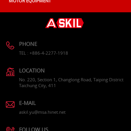
MOTOR EQUIPMENT
PHONE
TEL : +886-4-2277-1918
LOCATION
No. 220, Section 1, Changlong Road, Taiping District
Taichung City, 411
E-MAIL
askil.yu@msa.hinet.net
FOLLOW US