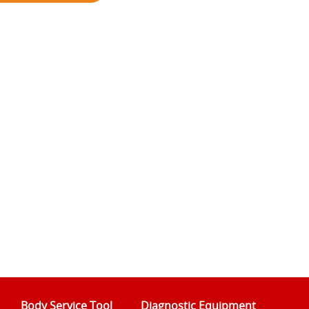
Body Service Tool
Diagnostic Equipment