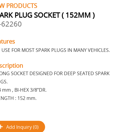
W PRODUCTS
ARK PLUG SOCKET ( 152MM )
-62260
atures
 USE FOR MOST SPARK PLUGS IN MANY VEHICLES.
scription
ONG SOCKET DESIGNED FOR DEEP SEATED SPARK
GS.
4 mm , BI-HEX 3/8”DR.
ENGTH : 152 mm.
Add Inquiry (0)