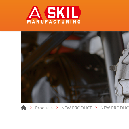
Products
NEW PRODUCT
NEW PRODUC