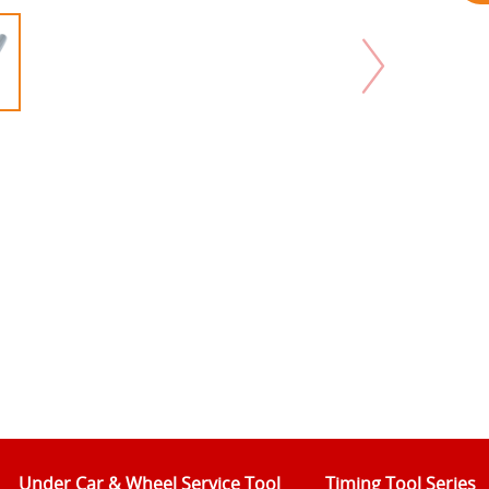
Under Car & Wheel Service Tool
Timing Tool Series