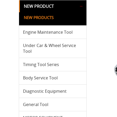
NEW PRODUCT
NEW PRODUCTS
Engine Maintenance Tool
Under Car & Wheel Service
Tool
Timing Tool Series
Body Service Tool
Diagnostic Equipment
General Tool