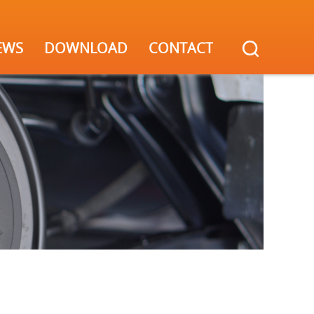
EWS
DOWNLOAD
CONTACT