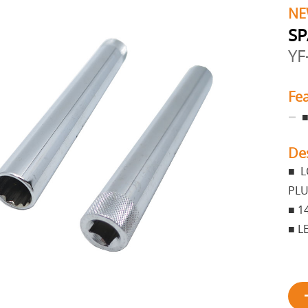
NE
SP
YF
Fe
■
De
■ L
PLU
■ 1
■ L