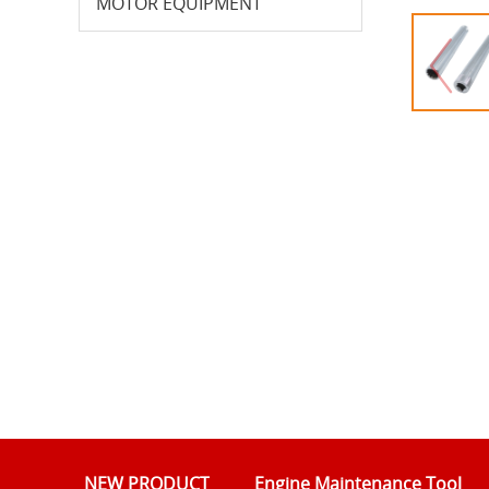
MOTOR EQUIPMENT
NEW PRODUCT
Engine Maintenance Tool