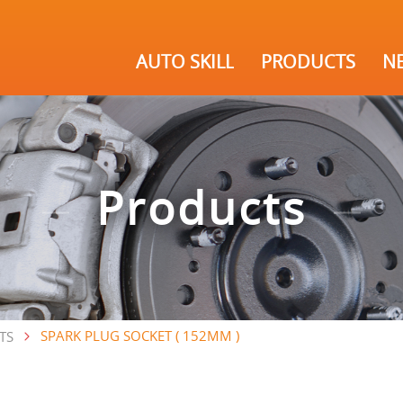
AUTO SKILL
PRODUCTS
N
Products
SPARK PLUG SOCKET ( 152MM )
TS