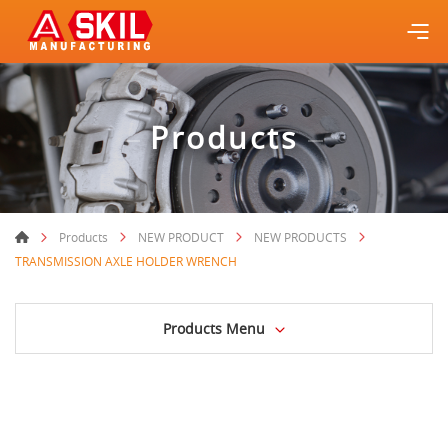
Products
Products
NEW PRODUCT
NEW PRODUCTS
TRANSMISSION AXLE HOLDER WRENCH
Products Menu