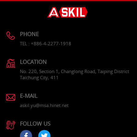
PHONE
TEL : +886-4-2277-1918
LOCATION
No. 220, Section 1, Changlong Road, Taiping District
Taichung City, 411
E-MAIL
askil.yu@msa.hinet.net
FOLLOW US