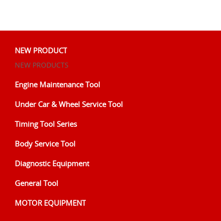
NEW PRODUCT
NEW PRODUCTS
Engine Maintenance Tool
Under Car & Wheel Service Tool
Timing Tool Series
Body Service Tool
Diagnostic Equipment
General Tool
MOTOR EQUIPMENT