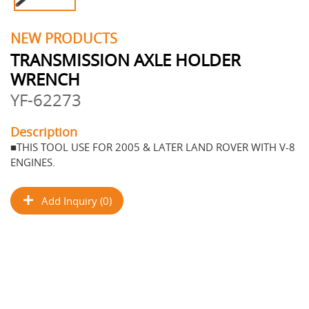
NEW PRODUCTS
TRANSMISSION AXLE HOLDER
WRENCH
YF-62273
Description
■THIS TOOL USE FOR 2005 & LATER LAND ROVER WITH V-8
ENGINES.
Add Inquiry (0)