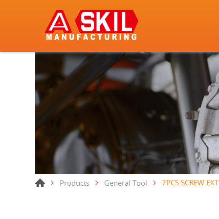
7PCS SCREW EX
Products
General Tool