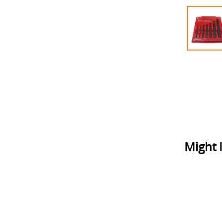
Might I