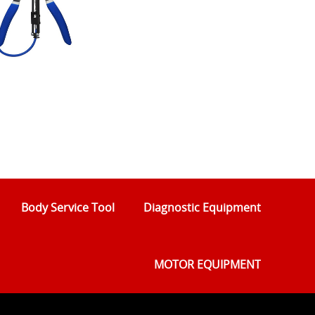
Body Service Tool
Diagnostic Equipment
MOTOR EQUIPMENT