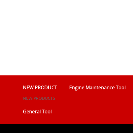
NEW PRODUCT
Engine Maintenance Tool
NEW PRODUCTS
General Tool