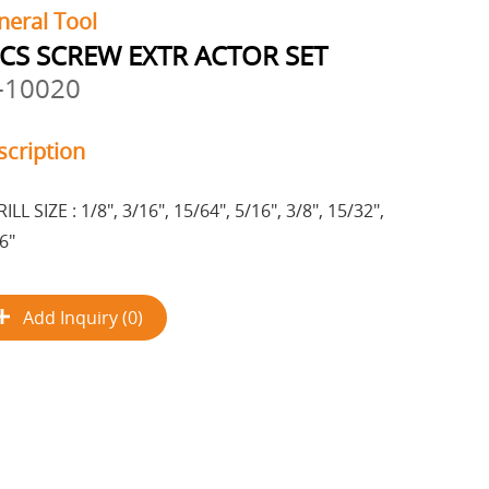
neral Tool
CS SCREW EXTR ACTOR SET
-10020
scription
ILL SIZE : 1/8", 3/16", 15/64", 5/16", 3/8", 15/32",
6"
Add Inquiry (0)