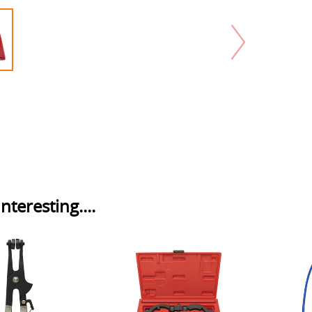
nteresting....