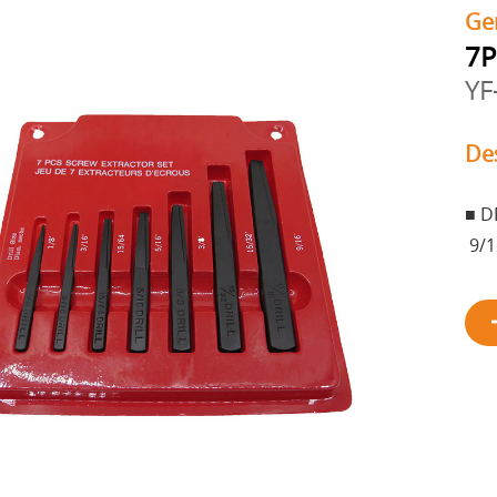
Ge
7P
YF
De
■ DR
9/1