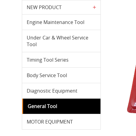
NEW PRODUCT
Engine Maintenance Tool
Under Car & Wheel Service
Tool
Timing Tool Series
Body Service Tool
Diagnostic Equipment
General Tool
MOTOR EQUIPMENT