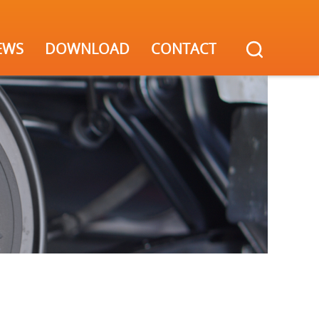
EWS
DOWNLOAD
CONTACT