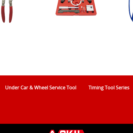
Under Car & Wheel Service Tool
Timing Tool Series