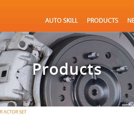
AUTO SKILL
PRODUCTS
N
Products
TR ACTOR SET